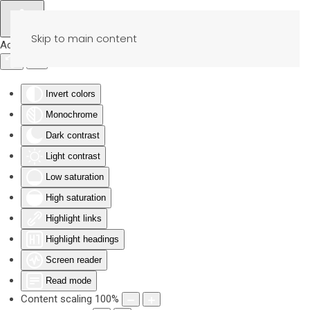
Skip to main content
Accessibility Tools
Invert colors
Monochrome
Dark contrast
Light contrast
Low saturation
High saturation
Highlight links
Highlight headings
Screen reader
Read mode
Content scaling
100
%