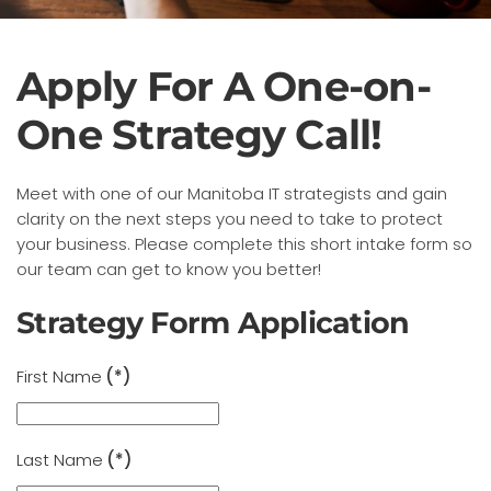
Apply For A One-on-
One Strategy Call!
Meet with one of our Manitoba IT strategists and gain
clarity on the next steps you need to take to protect
your business. Please complete this short intake form so
our team can get to know you better!
Strategy Form Application
First Name
(*)
Last Name
(*)