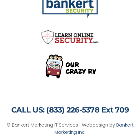
CALL US: (833) 226-5378 Ext 709
© Bankert Marketing IT Services | Webdesign by
Bankert
Marketing Inc.