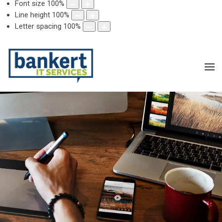
Font size
100
%
Line height
100
%
Letter spacing
100
%