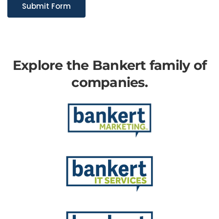
Submit Form
Explore the Bankert family of
companies.