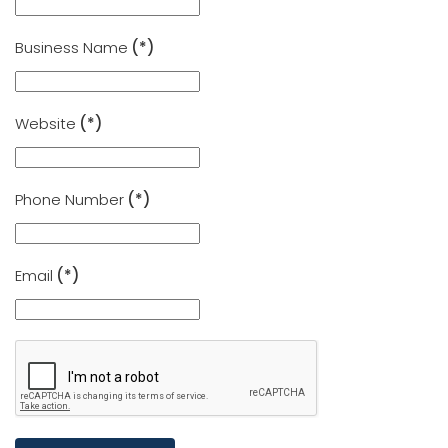
Business Name
(*)
Website
(*)
Phone Number
(*)
Email
(*)