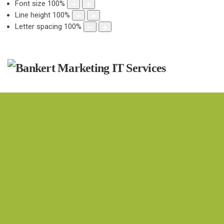
Font size
100
%
Line height
100
%
Letter spacing
100
%