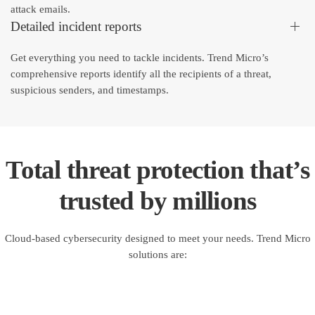
attack emails.
Detailed incident reports
Get everything you need to tackle incidents. Trend Micro’s
comprehensive reports identify all the recipients of a threat,
suspicious senders, and timestamps.
Total threat protection that’s
trusted by millions
Cloud-based cybersecurity designed to meet your needs. Trend Micro
solutions are: