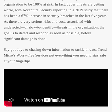
organization to be 100% at risk. In fact, cyber threats are getting
worse, with Accenture Security reporting in a 2019 study that there
has been a 67% increase in security breaches in the last five years.
As there are very serious risks and costs associated with
undetected—or slow-to-identify—threats in the organization, the
goal is to detect and respond as soon as possible, before
significant damage is done.
Say goodbye to chasing down information to tackle threats. Trend
Micro’s Worry-Free Services put everything you need to stay safe
at your fingertips.