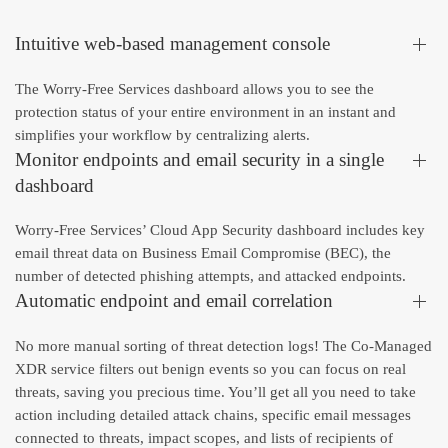
Intuitive web-based management console
The Worry-Free Services dashboard allows you to see the
protection status of your entire environment in an instant and
simplifies your workflow by centralizing alerts.
Monitor endpoints and email security in a single
dashboard
Worry-Free Services’ Cloud App Security dashboard includes key
email threat data on Business Email Compromise (BEC), the
number of detected phishing attempts, and attacked endpoints.
Automatic endpoint and email correlation
No more manual sorting of threat detection logs! The Co-Managed
XDR service filters out benign events so you can focus on real
threats, saving you precious time. You’ll get all you need to take
action including detailed attack chains, specific email messages
connected to threats, impact scopes, and lists of recipients of