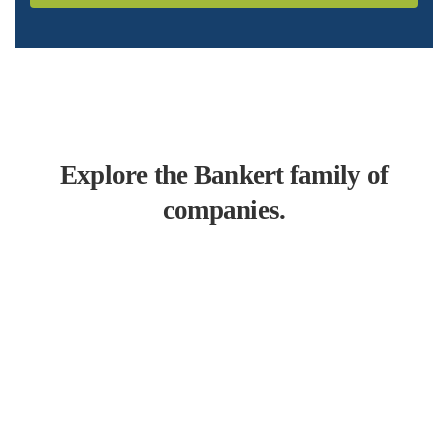
Explore the Bankert family of
companies.