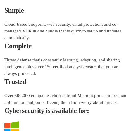
Simple
Cloud-based endpoint, web security, email protection, and co-
managed XDR in one bundle that is quick to set up and updates
automatically.
Complete
Threat defense that’s constantly learning, adapting, and sharing
intelligence plus over 150 certified analysts ensure that you are
always protected.
Trusted
Over 500,000 companies choose Trend Micro to protect more than
250 million endpoints, freeing them from worry about threats.
Cybersecurity is available for: