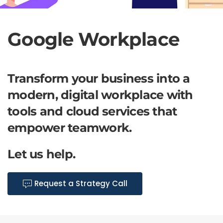
Google Workplace
Transform your business into a
modern, digital workplace with
tools and cloud services that
empower teamwork.
Let us help.
Request a Strategy Call