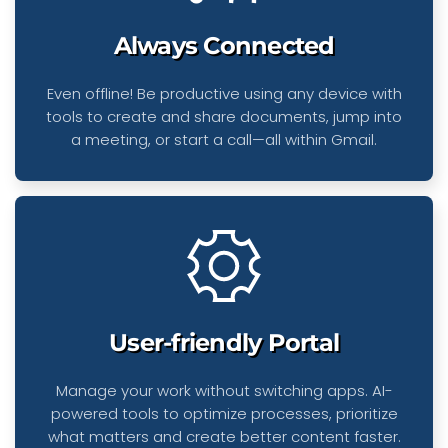
Always Connected
Even offline! Be productive using any device with
tools to create and share documents, jump into
a meeting, or start a call—all within Gmail.
User-friendly Portal
Manage your work without switching apps. AI-
powered tools to optimize processes, prioritize
what matters and create better content faster.