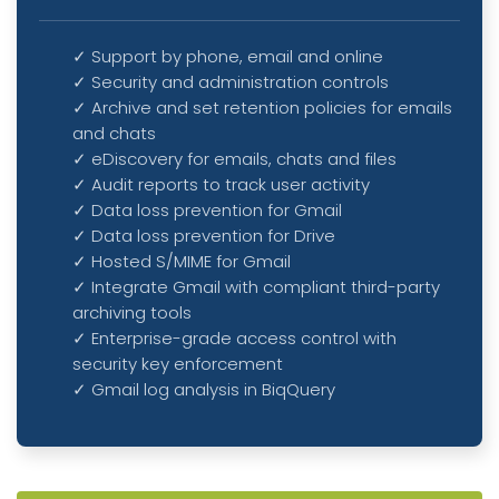
✓ Support by phone, email and online
✓ Security and administration controls
✓ Archive and set retention policies for emails
and chats
✓ eDiscovery for emails, chats and files
✓ Audit reports to track user activity
✓ Data loss prevention for Gmail
✓ Data loss prevention for Drive
✓ Hosted S/MIME for Gmail
✓ Integrate Gmail with compliant third-party
archiving tools
✓ Enterprise-grade access control with
security key enforcement
✓ Gmail log analysis in BiqQuery