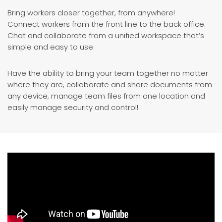
Bring workers closer together, from anywhere!
Connect workers from the front line to the back office.
Chat and collaborate from a unified workspace that’s
simple and easy to use.
Have the ability to bring your team together no matter
where they are, collaborate and share documents from
any device, manage team files from one location and
easily manage security and control!