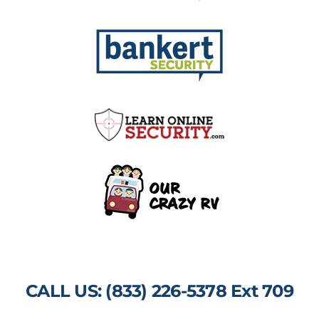
CALL US: (833) 226-5378 Ext 709