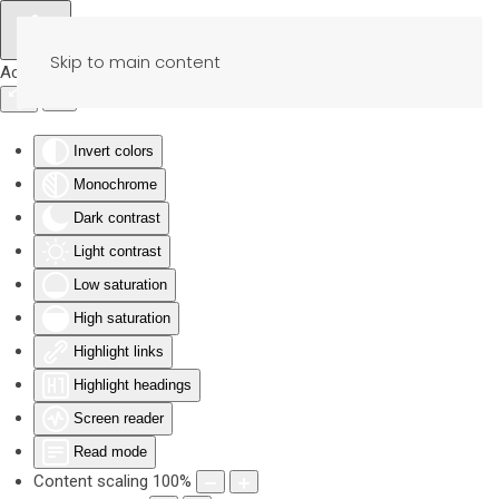
Skip to main content
Accessibility Tools
Invert colors
Monochrome
Dark contrast
Light contrast
Low saturation
High saturation
Highlight links
Highlight headings
Screen reader
Read mode
Content scaling
100
%