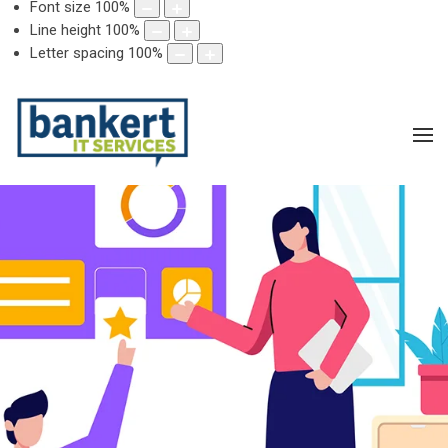
Font size
100
%
Line height
100
%
Letter spacing
100
%