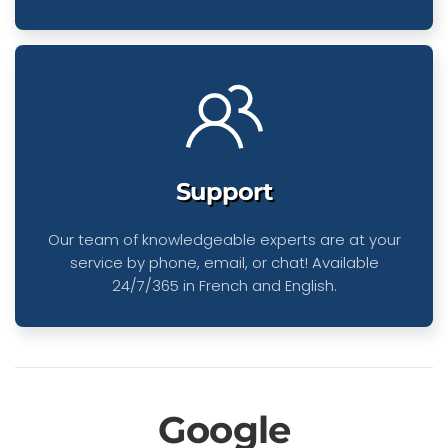
Support
Our team of knowledgeable experts are at your
service by phone, email, or chat! Available
24/7/365 in French and English.
Google