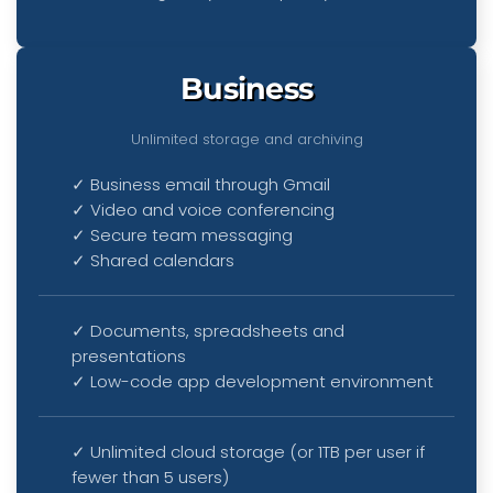
Business
Unlimited storage and archiving
✓ Business email through Gmail
✓ Video and voice conferencing
✓ Secure team messaging
✓ Shared calendars
✓ Documents, spreadsheets and
presentations
✓ Low-code app development environment
✓ Unlimited cloud storage (or 1TB per user if
fewer than 5 users)