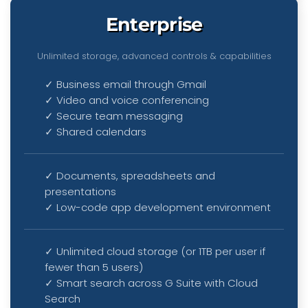
Enterprise
Unlimited storage, advanced controls & capabilities
✓ Business email through Gmail
✓ Video and voice conferencing
✓ Secure team messaging
✓ Shared calendars
✓ Documents, spreadsheets and
presentations
✓ Low-code app development environment
✓ Unlimited cloud storage (or 1TB per user if
fewer than 5 users)
✓ Smart search across G Suite with Cloud
Search