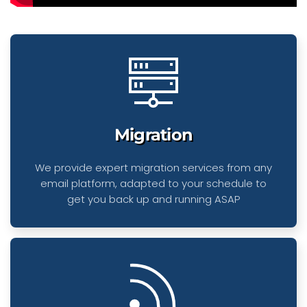
Migration
We provide expert migration services from any
email platform, adapted to your schedule to
get you back up and running ASAP