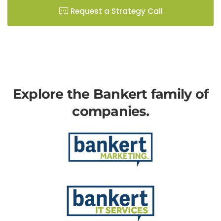
Request a Strategy Call
Explore the Bankert family of
companies.