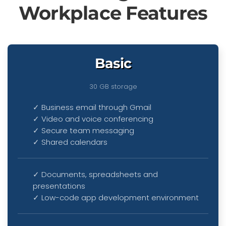
Workplace Features
Basic
30 GB storage
✓ Business email through Gmail
✓ Video and voice conferencing
✓ Secure team messaging
✓ Shared calendars
✓ Documents, spreadsheets and
presentations
✓
Low-code app development environment