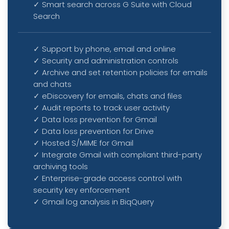
✓ Smart search across G Suite with Cloud
Search
✓ Support by phone, email and online
✓ Security and administration controls
✓ Archive and set retention policies for emails
and chats
✓ eDiscovery for emails, chats and files
✓ Audit reports to track user activity
✓
Data loss prevention for Gmail
✓
Data loss prevention for Drive
✓
Hosted S/MIME for Gmail
✓
Integrate Gmail with compliant third-party
archiving tools
✓
Enterprise-grade access control with
security key enforcement
✓
Gmail log analysis in BiqQuery