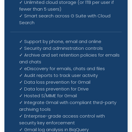
✓
Unlimited cloud storage (or 1TB per user if
fewer than 5 users)
✓
Smart search across G Suite with Cloud
Search
✓ Support by phone, email and online
✓ Security and administration controls
✓
Archive and set retention policies for emails
and chats
✓
eDiscovery for emails, chats and files
✓
Audit reports to track user activity
✓
Data loss prevention for Gmail
✓
Data loss prevention for Drive
✓
Hosted S/MIME for Gmail
✓
Integrate Gmail with compliant third-party
archiving tools
✓
Enterprise-grade access control with
security key enforcement
✓
Gmail log analysis in BiqQuery