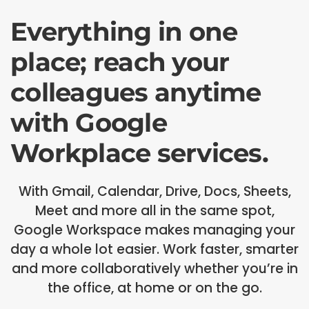
Everything in one
place; reach your
colleagues anytime
with Google
Workplace services.
With Gmail, Calendar, Drive, Docs, Sheets,
Meet and more all in the same spot,
Google Workspace makes managing your
day a whole lot easier. Work faster, smarter
and more collaboratively whether you’re in
the office, at home or on the go.