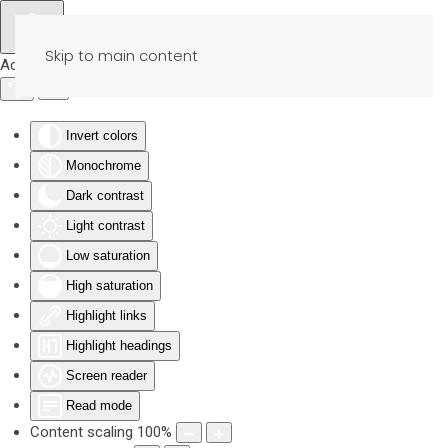
Skip to main content
Accessibility Tools
Invert colors
Monochrome
Dark contrast
Light contrast
Low saturation
High saturation
Highlight links
Highlight headings
Screen reader
Read mode
Content scaling
100
%