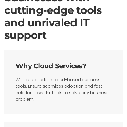
cutting-edge tools
and unrivaled IT
support
Why Cloud Services?
We are experts in cloud-based business
tools. Ensure seamless adoption and fast
help for powerful tools to solve any business
problem.