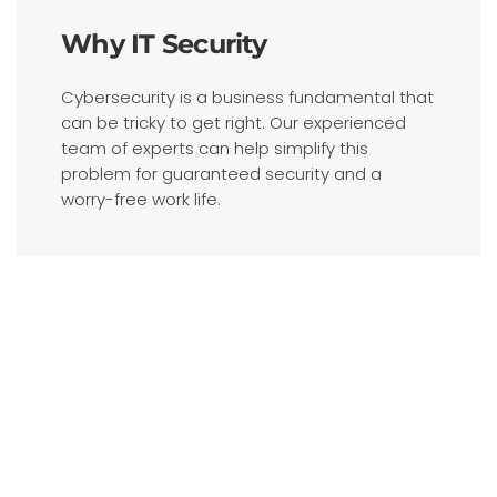
Why IT Security
Cybersecurity is a business fundamental that
can be tricky to get right. Our experienced
team of experts can help simplify this
problem for guaranteed security and a
worry-free work life.
No one has the time to be an
expert at everything. Don't leave