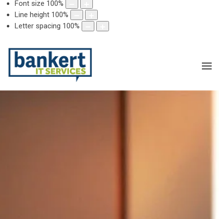
Font size
100
%
Line height
100
%
Letter spacing
100
%