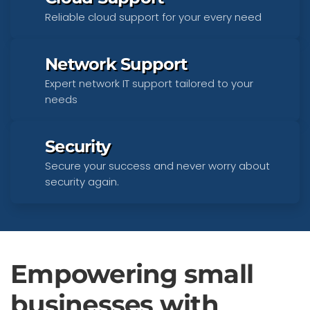
Reliable cloud support for your every need
Network Support
Expert network IT support tailored to your
needs
Security
Secure your success and never worry about
security again.
Empowering small
businesses with