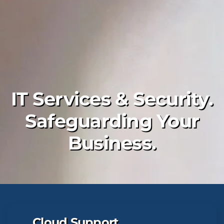
IT Services & Security.
Safeguarding Your
Business.
Cloud Support